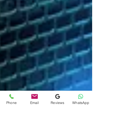
Phone
Email
Reviews
WhatsApp