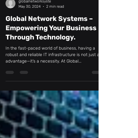
globalnetworksyste
May 30, 2024
2 min read
Global Network Systems –
Empowering Your Business
Through Technology.
In the fast-paced world of business, having a
robust and reliable IT infrastructure is not just an
advantage—it’s a necessity. At Global...