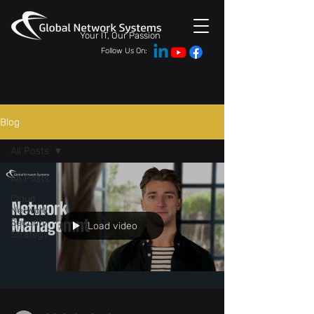
Your IT, Our Passion
Follow Us On:
Blog
All Posts
All Posts
Cloud
Network
Security
Load video
Strategy