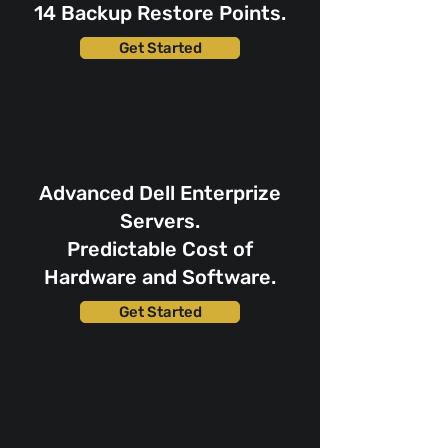
14 Backup Restore Points.
Get Started
Advanced Dell Enterprize
Servers.
Predictable Cost of
Hardware and Software.
Get Started