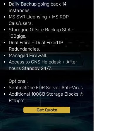
Daily Backup going back 14
instances.
MS SVR Licensing + MS RDP
Cals/users.
Storegrid Offsite Backup SLA -
100gigs.
Dual Fibre + Dual Fixed IP
Redundancies.
Managed Firewall.
Access to GNS Helpdesk + After
hours Standby 24/7.
Optional:
SentinelOne EDR Server Anti-Virus
Additional 100GB Storage Blocks @
R115pm
Get Quote