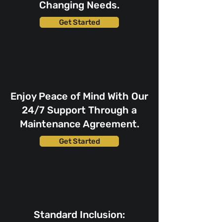
Changing Needs.
Get Started
Enjoy Peace of Mind With Our
24/7 Support Through a
Maintenance Agreement.
Get Started
Standard Inclusion: