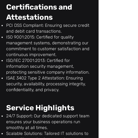
Certifications and
Attestations
PCI DSS Compliant: Ensuring secure credit
and debit card transactions.
ISO 9001:2015: Certified for quality
management systems, demonstrating our
commitment to customer satisfaction and
continuous improvement.
ISO/IEC 27001:2013: Certified for
information security management,
protecting sensitive company information.
ISAE 3402 Type 2 Attestation: Ensuring
security, availability, processing integrity,
confidentiality, and privacy.
Service Highlights
24/7 Support: Our dedicated support team
ensures your business operations run
smoothly at all times.
Scalable Solutions: Tailored IT solutions to