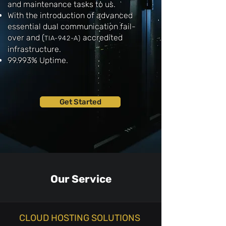
and maintenance tasks to us.
With the introduction of advanced
essential dual communication fail-
over and
(
accredited
TIA-942-A
)
infrastructure.
99.993% Uptime.
Get Started
Our Service
CLOUD HOSTING SOLUTIONS