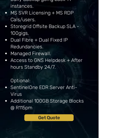
instances.
MS SVR Licensing + MS RDP
Cals/users.
Storegrid Offsite Backup SLA -
100gigs.
Dual Fibre + Dual Fixed IP
Redundancies.
Managed Firewall.
Access to GNS Helpdesk + After
hours Standby 24/7.
Optional:
SentinelOne EDR Server Anti-
Virus
Additional 100GB Storage Blocks
@ R115pm
Get Quote