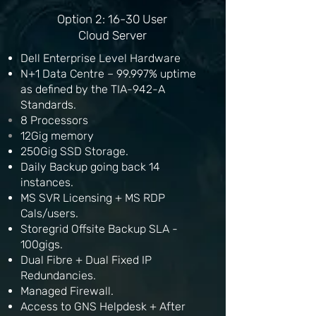
Option 2: 16-30 User
Cloud Server
Dell Enterprise Level Hardware
N+1 Data Centre – 99.997% uptime
as defined by the TIA-942-A
Standards.
8
Processors
12Gig memory
250Gig SSD Storage.
Daily Backup going back 14
instances.
MS SVR Licensing + MS RDP
Cals/users.
Storegrid Offsite Backup SLA -
100gigs.
Dual Fibre + Dual Fixed IP
Redundancies.
Managed Firewall.
Access to GNS Helpdesk + After