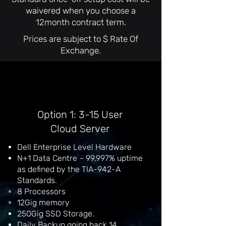
waivered when you choose a
12month contract term.
Prices are subject to $ Rate Of
Exchange.
Option 1: 3-15 User
Cloud Server
Dell Enterprise Level Hardware
N+1 Data Centre – 99.997% uptime
as defined by the TIA-942-A
Standards.
8
Processors
12Gig memory
250Gig SSD Storage.
Daily Backup going back 14