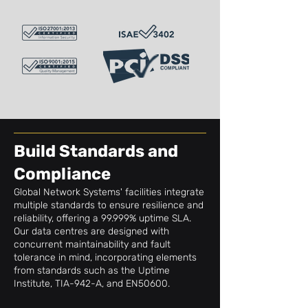
Build Standards and
Compliance
Global Network Systems' facilities integrate
multiple standards to ensure resilience and
reliability, offering a 99.999% uptime SLA.
Our data centres are designed with
concurrent maintainability and fault
tolerance in mind, incorporating elements
from standards such as the Uptime
Institute, TIA-942-A, and EN50600.