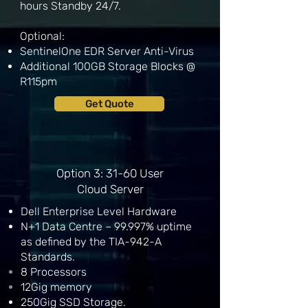
hours Standby 24/7.
Optional:
SentinelOne EDR Server Anti-Virus
Additional 100GB Storage Blocks @
R115pm
Get Quote
Option 3: 31-60 User
Cloud Server
Dell Enterprise Level Hardware
N+1 Data Centre – 99.997% uptime
as defined by the TIA-942-A
Standards.
8
Processors
12Gig memory
250Gig SSD Storage.