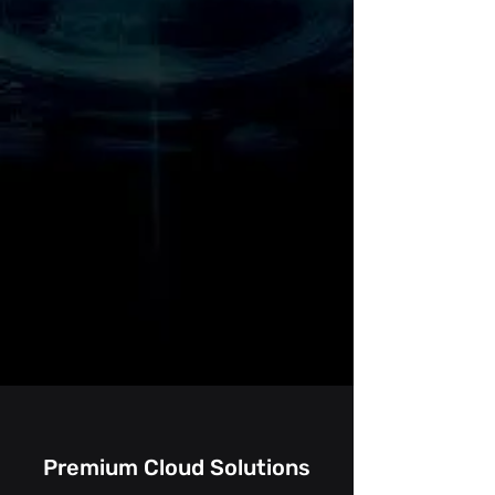
Premium Cloud Solutions