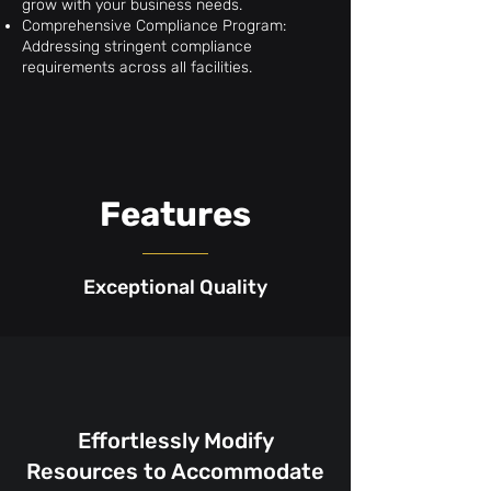
grow with your business needs.
Comprehensive Compliance Program:
Addressing stringent compliance
requirements across all facilities.
Features
Exceptional Quality
Effortlessly Modify
Resources to Accommodate