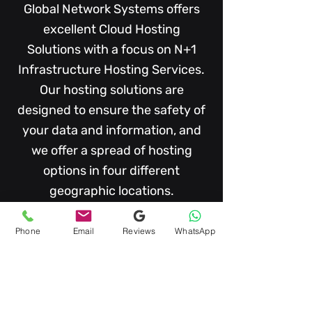
Global Network Systems offers
excellent Cloud Hosting
Solutions with a focus on N+1
I
nfrastructure
Hosting Services.
Our hosting solutions are
designed to ensure the safety of
your data and information, and
we offer a spread of hosting
options in four different
geographic locations.
Phone
Email
Reviews
WhatsApp
Compliance & Audit Ready
We have N+1
(TIA-942-A), and
EN50600 Data Centre Facilities