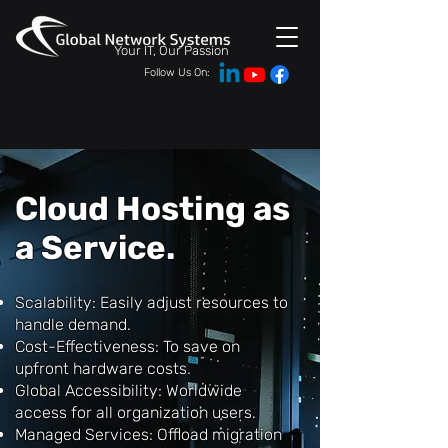
Your IT, Our Passion
Follow Us On:
Cloud Hosting as
a Service.
Scalability: Easily adjust resources to
handle demand.
Cost-Effectiveness: To save on
upfront hardware costs.
Global Accessibility: Worldwide
access for all organization users.
Managed Services: Offload migration