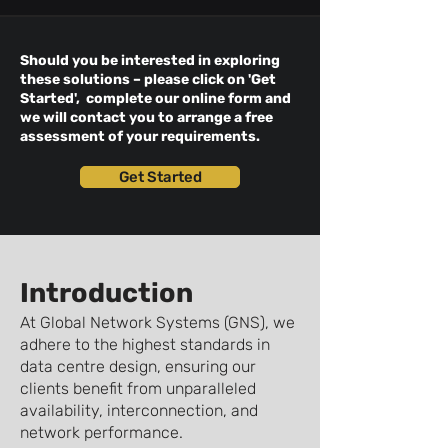
Should you be interested in exploring
these solutions – please click on 'Get
Started', complete our online form and
we will contact you to arrange a free
assessment of your requirements.
Get Started
Introduction
At Global Network Systems (GNS), we
adhere to the highest standards in
data centre design, ensuring our
clients benefit from unparalleled
availability, interconnection, and
network performance.