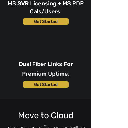
MS SVR Licensing + MS RDP
Cals/Users.
Get Started
Dual Fiber Links For
Premium Uptime.
Get Started
Move to Cloud
Standard once-off setup cost will be