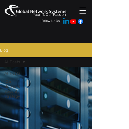
Your IT, Our Passion
Follow Us On:
Blog
All Posts
All Posts
Cloud
Network
Security
Strategy