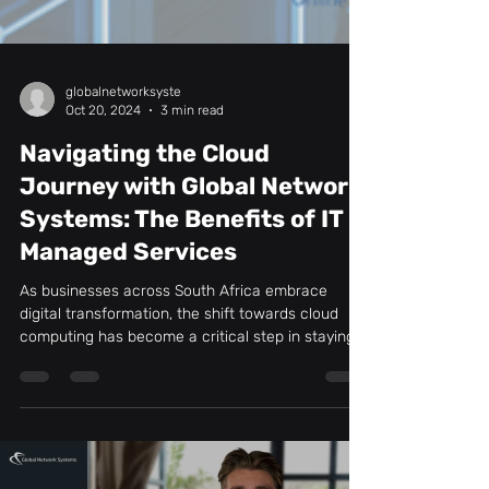
globalnetworksyste
Oct 20, 2024
3 min read
Navigating the Cloud
Journey with Global Network
Systems: The Benefits of IT
Managed Services
As businesses across South Africa embrace
digital transformation, the shift towards cloud
computing has become a critical step in staying...