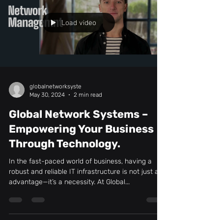
Load video
globalnetworksyste
May 30, 2024
2 min read
Global Network Systems –
Empowering Your Business
Through Technology.
In the fast-paced world of business, having a
robust and reliable IT infrastructure is not just an
advantage—it’s a necessity. At Global...