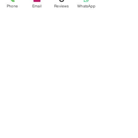
Phone
Email
Reviews
WhatsApp
globalnetworksyste
Dec 1, 2023
3 min read