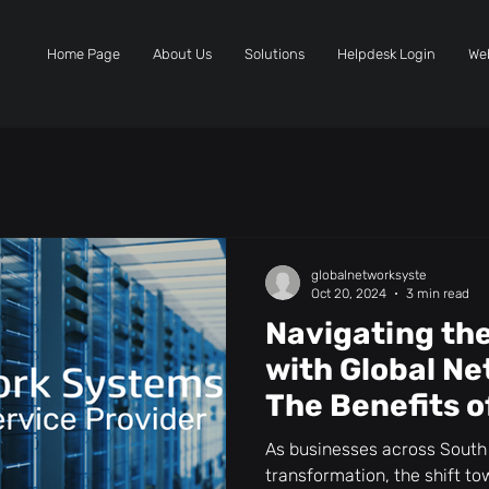
Home Page
About Us
Solutions
Helpdesk Login
We
globalnetworksyste
Oct 20, 2024
3 min read
Navigating th
with Global N
The Benefits o
Services
As businesses across South 
transformation, the shift 