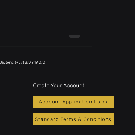
Gauteng: (+27) 870 949 070
Create Your Account
Account Application Form
Standard Terms & Conditions