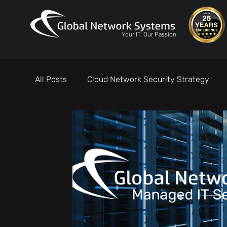
Your IT, Our Passion
All Posts
Cloud Network Security Strategy