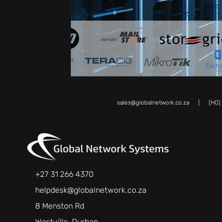
sales@globalnetwork.co.za
| (HO) Kw
+27 31 266 4370
helpdesk@globalnetwork.co.za
8 Menston Rd
Westville, Durban