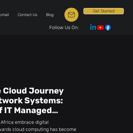
Get Started
bmail
Contact Us
Blog
Follow Us On:
e Cloud Journey
etwork Systems:
f IT Managed
Africa embrace digital
towards cloud computing has become