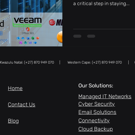
a critical step in staying...
azulu Natal: (+27) 870 949 070 | Western Cape: (+27) 870 949 070 |
Our Solutions:
Home
Managed IT Networks
Cyber Security
Contact Us
Email Solutions
Connectivity
Blog
Cloud Backup