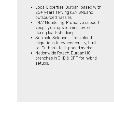
Local Expertise: Durban-based with
25+ years serving KZN SMEsno
outsourced hassles.
24/7 Monitoring: Proactive support
keeps your ops running, even
during load-shedding.
Scalable Solutions: From cloud
migrations to cybersecurity, built
for Durban's fast-paced market.
Nationwide Reach: Durban HQ +
branches in JHB & CPT for hybrid
setups.