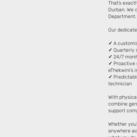
That’s exact
Durban.
We d
Department.
Our dedicate
✓
A customis
✓
Quarterly s
✓
24/7 monit
✓
Proactive c
eThekwini’s i
✓
Predictable
technician
With physica
combine genu
support comp
Whether you’
anywhere acr