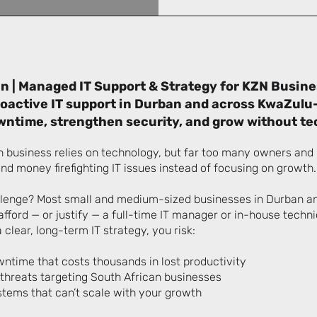
n | Managed IT Support & Strategy for KZN Busin
proactive IT support in Durban and across KwaZulu-
ntime, strengthen security, and grow without te
 business relies on technology, but far too many owners an
nd money firefighting IT issues instead of focusing on growth.
llenge? Most small and medium-sized businesses in Durban a
afford — or justify — a full-time IT manager or in-house techn
 clear, long-term IT strategy, you risk:
ntime that costs thousands in lost productivity
 threats targeting South African businesses
tems that can’t scale with your growth