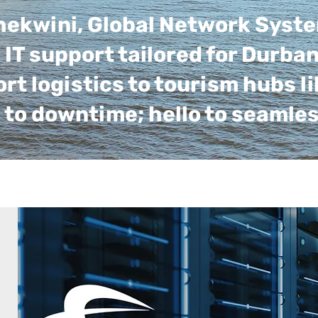
Thekwini, Global Network Syst
IT support tailored for Durba
 logistics to tourism hubs li
 to downtime; hello to seamle