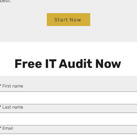
best.
Start Now
Free IT Audit Now
*
First name
*
Last name
*
Email