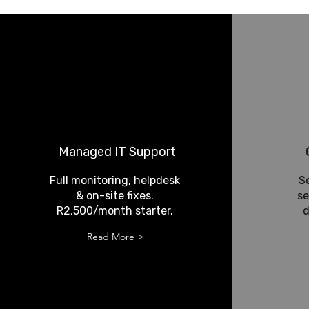
Managed IT Support
Full monitoring, helpdesk
S
& on-site fixes.
se
R2,500/month starter.
d
Read More >