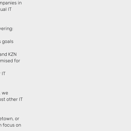
mpanies in
ual IT
vering:
s goals
 and KZN
imised for
 IT
, we
st other IT
etown, or
n focus on