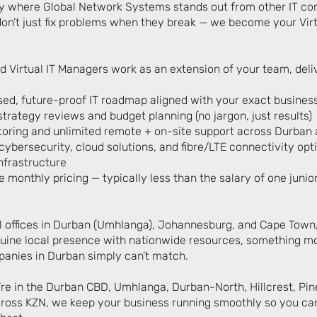
ly where Global Network Systems stands out from other IT co
on’t just fix problems when they break — we become your Virt
d Virtual IT Managers work as an extension of your team, deli
ed, future-proof IT roadmap aligned with your exact busines
trategy reviews and budget planning (no jargon, just results)
oring and unlimited remote + on-site support across Durban
ybersecurity, cloud solutions, and fibre/LTE connectivity opt
nfrastructure
 monthly pricing — typically less than the salary of one junior
l offices in Durban (Umhlanga), Johannesburg, and Cape Town
ine local presence with nationwide resources, something mo
anies in Durban simply can’t match.
re in the Durban CBD, Umhlanga, Durban-North, Hillcrest, Pin
oss KZN, we keep your business running smoothly so you ca