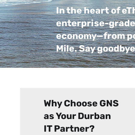
In the heart of e
enterprise-grade 
economy—from port
Mile. Say goodbye
Why Choose GNS
as Your Durban
IT Partner?