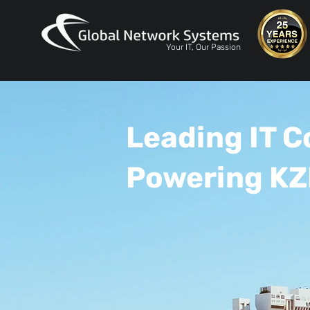
Your IT, Our Passion
Leading IT 
Powering KZ