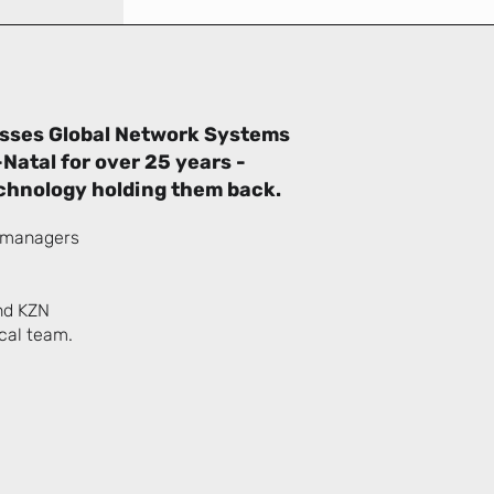
esses Global Network Systems
Natal for over 25 years -
chnology holding them back.
d managers
nd KZN
ical team.