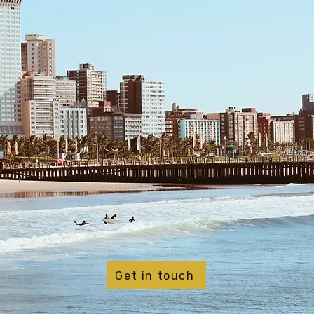
Get in touch