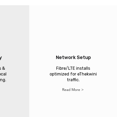
y
Network Setup
s &
Fibre/LTE installs
ocal
optimized for eThekwini
ing.
traffic.
Read More >