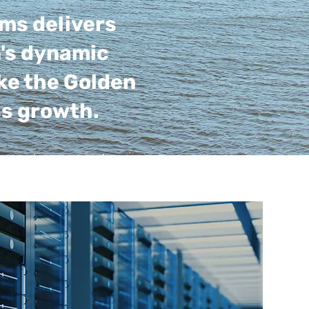
ems delivers
n's dynamic
ke the Golden
ss growth.