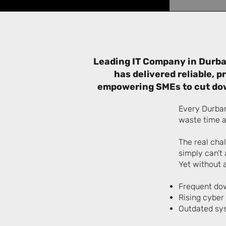
Leading IT Company in Durba
has delivered reliable, 
empowering SMEs to cut dow
Every Durban
waste time a
The real cha
simply can’t 
Yet without a
Frequent dow
Rising cyber
Outdated sys