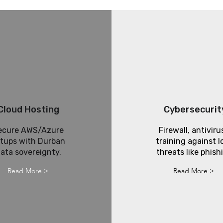
Cloud Hosting
Cybersecurit
ecure AWS/Azure
Firewall, antiviru
tups with Durban
training against l
ata sovereignty.
threats like phish
Read More >
Read More >