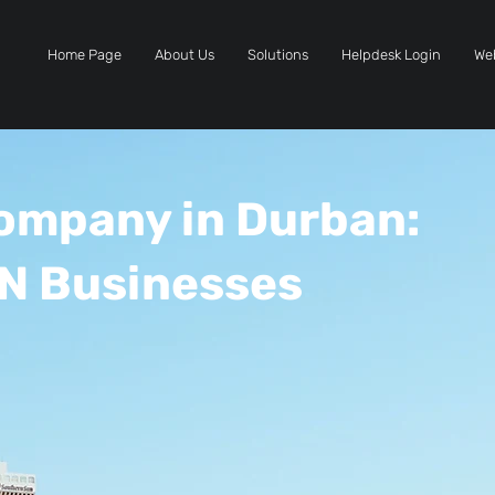
Home Page
About Us
Solutions
Helpdesk Login
We
Company in Durban:
N Businesses