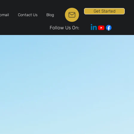
Get Started
bmail
Contact Us
Blog
Follow Us On: