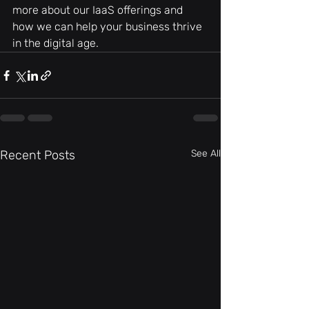
more about our IaaS offerings and 
how we can help your business thrive 
in the digital age.
Recent Posts
See All