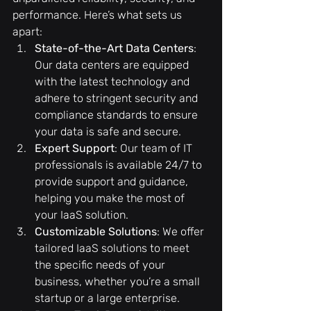
performance. Here’s what sets us 
apart:
State-of-the-Art Data Centers
: 
Our data centers are equipped 
with the latest technology and 
adhere to stringent security and 
compliance standards to ensure 
your data is safe and secure.
Expert Support
: Our team of IT 
professionals is available 24/7 to 
provide support and guidance, 
helping you make the most of 
your IaaS solution.
Customizable Solutions
: We offer 
tailored IaaS solutions to meet 
the specific needs of your 
business, whether you’re a small 
startup or a large enterprise.