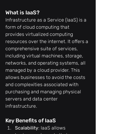
What is IaaS?
Infrastructure as a Service (IaaS) is a 
form of cloud computing that 
provides virtualized computing 
resources over the internet. It offers a 
comprehensive suite of services, 
including virtual machines, storage, 
networks, and operating systems, all 
managed by a cloud provider. This 
allows businesses to avoid the costs 
and complexities associated with 
purchasing and managing physical 
servers and data center 
infrastructure.
Key Benefits of IaaS
Scalability
: IaaS allows 