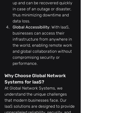
up and can be recovered quickly 
in case of an outage or disaster, 
thus minimizing downtime and 
data loss.
Global Accessibility
: With IaaS, 
businesses can access their 
infrastructure from anywhere in 
the world, enabling remote work 
and global collaboration without 
compromising security or 
performance.
Why Choose Global Network 
Systems for IaaS?
At Global Network Systems, we 
understand the unique challenges 
that modern businesses face. Our 
IaaS solutions are designed to provide 
unparalleled reliability, security, and 