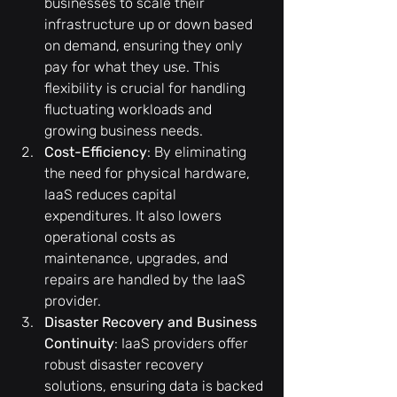
businesses to scale their 
infrastructure up or down based 
on demand, ensuring they only 
pay for what they use. This 
flexibility is crucial for handling 
fluctuating workloads and 
growing business needs.
Cost-Efficiency
: By eliminating 
the need for physical hardware, 
IaaS reduces capital 
expenditures. It also lowers 
operational costs as 
maintenance, upgrades, and 
repairs are handled by the IaaS 
provider.
Disaster Recovery and Business 
Continuity
: IaaS providers offer 
robust disaster recovery 
solutions, ensuring data is backed 