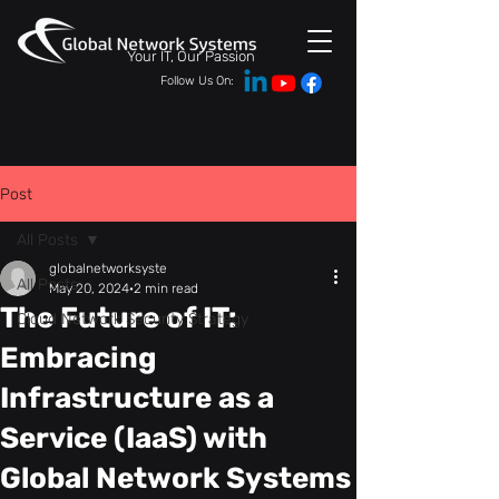
Your IT, Our Passion
Follow Us On:
Post
All Posts
globalnetworksyste
All Posts
May 20, 2024
2 min read
The Future of IT:
Cloud Network Security Strategy
Embracing
Infrastructure as a
Service (IaaS) with
Global Network Systems