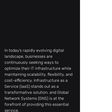
In today’s rapidly evolving digital 
landscape, businesses are 
continuously seeking ways to 
optimize their IT infrastructure while 
maintaining scalability, flexibility, and 
cost-efficiency. Infrastructure as a 
Service (IaaS) stands out as a 
transformative solution, and Global 
Network Systems (GNS) is at the 
forefront of providing this essential 
service.