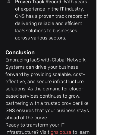
Proven Track Record
: With years 
of experience in the IT industry, 
GNS has a proven track record of 
delivering reliable and efficient 
IaaS solutions to businesses 
across various sectors.
Conclusion
Embracing IaaS with Global Network 
Systems can drive your business 
forward by providing scalable, cost-
effective, and secure infrastructure 
solutions. As the demand for cloud-
based services continues to grow, 
partnering with a trusted provider like 
GNS ensures that your business stays 
ahead of the curve.
Ready to transform your IT 
infrastructure? Visit 
gns.co.za
 to learn 