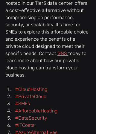
hosted in our Tier3 data center, offers 
a cost-effective alternative without 
compromising on performance, 
security, or scalability. It's time for 
SMEs to explore this affordable choice 
and experience the benefits of a 
private cloud designed to meet their 
specific needs. Contact 
GNS 
today to 
learn more about how our private 
cloud hosting can transform your 
business.
#CloudHosting
#PrivateCloud
#SMEs
#AffordableHosting
#DataSecurity
#ITCosts
#AzureAlternatives