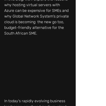
why hosting virtual servers with 
Azure can be expensive for SMEs and 
why Global Network System's private 
cloud is becoming  the new go too, 
budget-friendly alternative for the 
South African SME.
In today's rapidly evolving business 