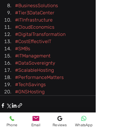
#BusinessSolutions
#Tier3DataCenter
#ITInfrastructure
#CloudEconomics
#DigitalTransformation
#CostEffectiveIT
#SMBs
#ITManagement
#DataSovereignty
#ScalableHosting
#PerformanceMatters
#TechSavings
#GNSHosting
Phone
Email
Reviews
WhatsApp