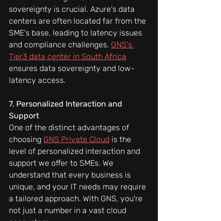
sovereignty is crucial. Azure's data 
centers are often located far from the 
SME's base, leading to latency issues 
and compliance challenges. 
GNS's 
Tier3 data center in South Africa
ensures data sovereignty and low-
latency access.
7. Personalized Interaction and 
Support
One of the distinct advantages of 
choosing 
GNS Private Cloud
 is the 
level of personalized interaction and 
support we offer to SMEs. We 
understand that every business is 
unique, and your IT needs may require 
a tailored approach. With GNS, you're 
not just a number in a vast cloud 