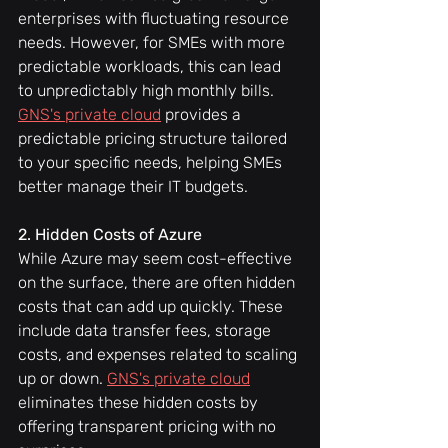
enterprises with fluctuating resource 
needs. However, for SMEs with more 
predictable workloads, this can lead 
to unpredictably high monthly bills. 
GNS's private cloud
 provides a 
predictable pricing structure tailored 
to your specific needs, helping SMEs 
better manage their IT budgets.
2. Hidden Costs of Azure
While Azure may seem cost-effective 
on the surface, there are often hidden 
costs that can add up quickly. These 
include data transfer fees, storage 
costs, and expenses related to scaling 
up or down. 
GNS's private cloud
eliminates these hidden costs by 
offering transparent pricing with no 