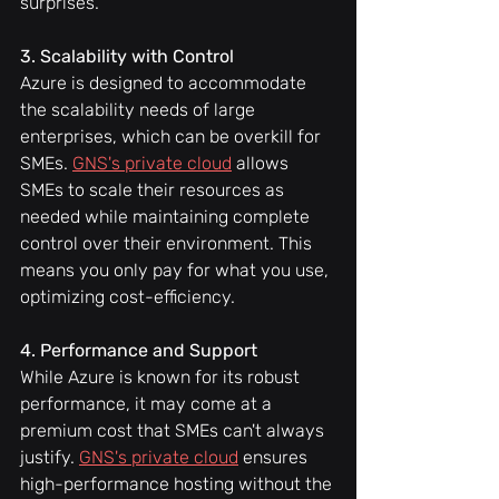
surprises.
3. Scalability with Control
Azure is designed to accommodate 
the scalability needs of large 
enterprises, which can be overkill for 
SMEs. 
GNS's private cloud
 allows 
SMEs to scale their resources as 
needed while maintaining complete 
control over their environment. This 
means you only pay for what you use, 
optimizing cost-efficiency.
4. Performance and Support
While Azure is known for its robust 
performance, it may come at a 
premium cost that SMEs can't always 
justify. 
GNS's private cloud
 ensures 
high-performance hosting without the 