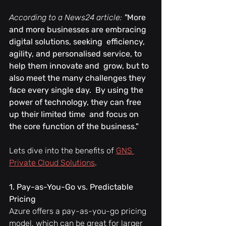
According to a News24 article: 
"
More 
and more businesses are embracing 
digital solutions, seeking  efficiency, 
agility, and personalised service, to 
help them innovate and  grow, but to 
also meet the many challenges they 
face every single day.  By using the 
power of technology, they can free 
up their limited time  and focus on 
the core function of the business."
Lets dive into the benefits of 
GNS 
Private Cloud Solutions
.
1. Pay-as-You-Go vs. Predictable 
Pricing
Azure offers a pay-as-you-go pricing 
model, which can be great for larger 