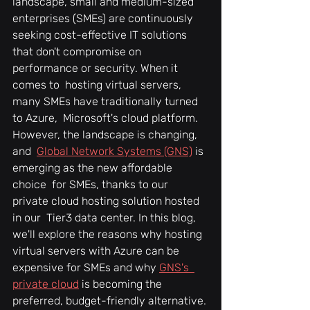
landscape, small and medium-sized  
enterprises (SMEs) are continuously 
seeking cost-effective IT solutions  
that don't compromise on 
performance or security. When it 
comes to  hosting virtual servers, 
many SMEs have traditionally turned 
to Azure,  Microsoft's cloud platform. 
However, the landscape is changing, 
and  
Global Network Systems (GNS)
 is 
emerging as the new affordable 
choice  for SMEs, thanks to our 
private cloud hosting solution hosted 
in our  Tier3 data center. In this blog, 
we'll explore the reasons why hosting  
virtual servers with Azure can be 
expensive for SMEs and why 
GNS's  
private cloud
 is becoming the 
preferred, budget-friendly alternative.