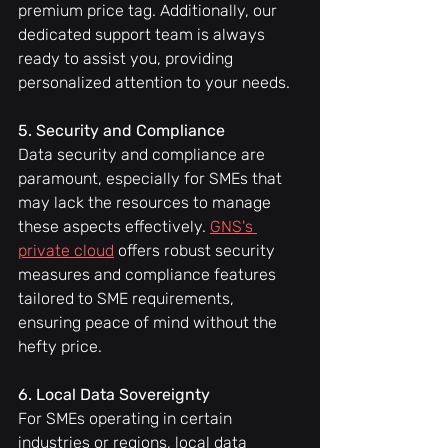
premium price tag. Additionally, our 
dedicated support team is always 
ready to assist you, providing 
personalized attention to your needs.
5. Security and Compliance
Data security and compliance are 
paramount, especially for SMEs that 
may lack the resources to manage 
these aspects effectively. 
GNS's 
private cloud
 offers robust security 
measures and compliance features 
tailored to SME requirements, 
ensuring peace of mind without the 
hefty price.
6. Local Data Sovereignty
For SMEs operating in certain 
industries or regions, local data 