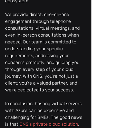
ecosystem. 
We provide direct, one-on-one 
engagement through telephone 
consultations, virtual meetings, and 
even in-person consultations when 
needed. Our team is committed to 
understanding your specific 
requirements, addressing your 
concerns promptly, and guiding you 
through every step of your cloud 
journey. With GNS, you're not just a 
client; you're a valued partner, and 
we're dedicated to your success.
In conclusion, hosting virtual servers 
with Azure can be expensive and 
challenging for SMEs. The good news 
is that 
GNS's private cloud solution
, 