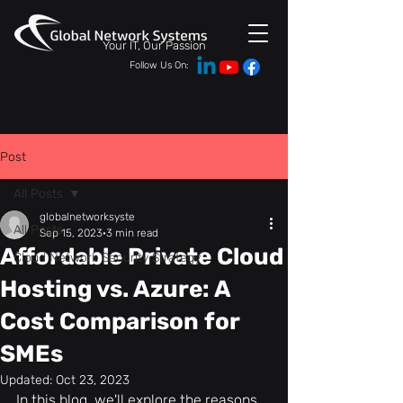
Your IT, Our Passion
Follow Us On:
Post
All Posts
globalnetworksyste
All Posts
Sep 15, 2023
3 min read
Affordable Private Cloud
Cloud Network Security Strategy
Hosting vs. Azure: A
Cost Comparison for
SMEs
Updated:
Oct 23, 2023
In this blog, we'll explore the reasons 